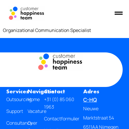
Organizational Communication Specialist
Services
Navigatie
Contact
Adres
Outsourcing
Home
+31 (0) 85 060
C-HQ
1963
Nieuwe
Support
Vacature
Marktstraat 54
Contactformulier
Consultancy
Over
6511AA Nijmegen