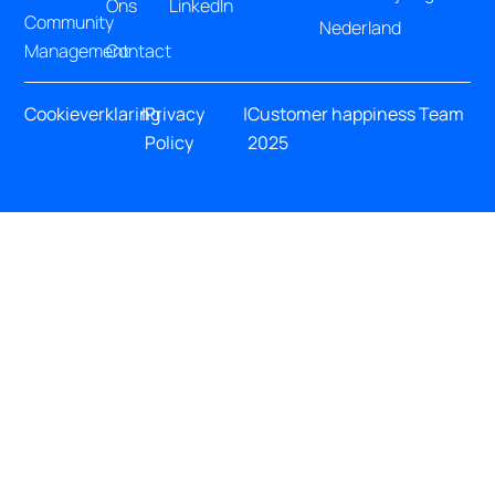
Ons
LinkedIn
Community
Nederland
Management
Contact
Cookieverklaring
|
Privacy
|
Customer happiness Team
Policy
2025