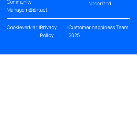
Community
Nederland
Management
Contact
Cookieverklaring
|
Privacy
|
Customer happiness Team
Policy
2025