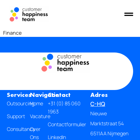
Finance
Services
Navigatie
Contact
Adres
Outsourcing
Home
+31 (0) 85 060
C-HQ
1963
Nieuwe
Support
Vacature
Marktstraat 54
Contactformulier
Consultancy
Over
6511AA Nijmegen
Ons
LinkedIn